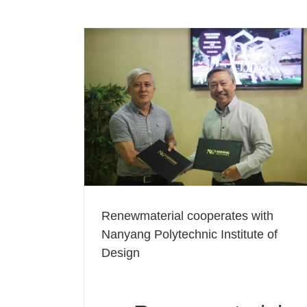
ith Nanyang
 Design
We are very honored to be one of 
participating partners for the DBS Ban
Regatta 2019
Renewmaterial cooperates with
Nanyang Polytechnic Institute of
Design