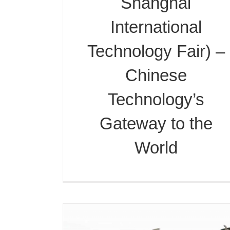
Shanghai
main venue of Innovation and Entrepre
Week
International
Technology Fair) –
Chinese
Technology’s
Gateway to the
World