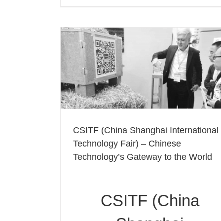
rnational
echnology’s
ld
CSITF (China Shanghai International
Technology Fair) – Chinese
Technology’s Gateway to the World
CSITF (China
RM’s participation in Innovation a
Entrepreneurship Carnival in Shangha