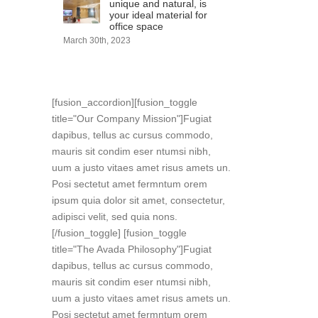
unique and natural, is
your ideal material for
office space
March 30th, 2023
[fusion_accordion][fusion_toggle
title="Our Company Mission"]Fugiat
dapibus, tellus ac cursus commodo,
mauris sit condim eser ntumsi nibh,
uum a justo vitaes amet risus amets un.
Posi sectetut amet fermntum orem
ipsum quia dolor sit amet, consectetur,
adipisci velit, sed quia nons.
[/fusion_toggle] [fusion_toggle
title="The Avada Philosophy"]Fugiat
dapibus, tellus ac cursus commodo,
mauris sit condim eser ntumsi nibh,
uum a justo vitaes amet risus amets un.
Posi sectetut amet fermntum orem