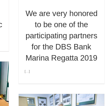
We are very honored
c
to be one of the
participating partners
for the DBS Bank
Marina Regatta 2019
[…]