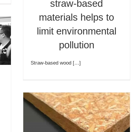
straw-based
materials helps to
limit environmental
pollution
Straw-based wood […]
nd
i, the