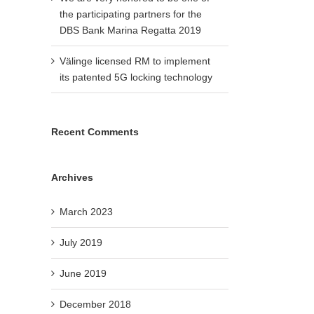
the participating partners for the
DBS Bank Marina Regatta 2019
Välinge licensed RM to implement
its patented 5G locking technology
Recent Comments
Archives
March 2023
July 2019
June 2019
December 2018