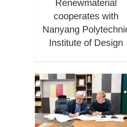
Renewmaterial
cooperates with
Nanyang Polytechni
Institute of Design
t its patented
gy