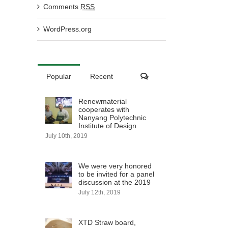
Comments
RSS
WordPress.org
Comments
Popular
Recent
Renewmaterial
cooperates with
Nanyang Polytechnic
Institute of Design
July 10th, 2019
We were very honored
to be invited for a panel
discussion at the 2019
July 12th, 2019
XTD Straw board,