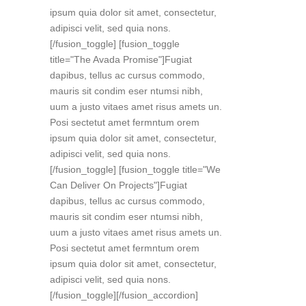
ipsum quia dolor sit amet, consectetur,
adipisci velit, sed quia nons.
[/fusion_toggle] [fusion_toggle
title="The Avada Promise"]Fugiat
dapibus, tellus ac cursus commodo,
mauris sit condim eser ntumsi nibh,
uum a justo vitaes amet risus amets un.
Posi sectetut amet fermntum orem
ipsum quia dolor sit amet, consectetur,
adipisci velit, sed quia nons.
[/fusion_toggle] [fusion_toggle title="We
Can Deliver On Projects"]Fugiat
dapibus, tellus ac cursus commodo,
mauris sit condim eser ntumsi nibh,
uum a justo vitaes amet risus amets un.
Posi sectetut amet fermntum orem
ipsum quia dolor sit amet, consectetur,
adipisci velit, sed quia nons.
[/fusion_toggle][/fusion_accordion]