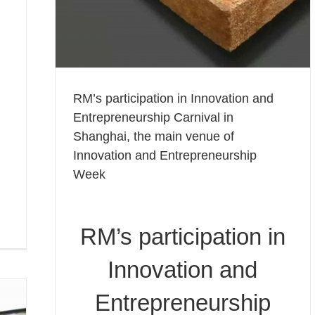
neurship
RM’s participation in Innovation and
Entrepreneurship Carnival in
Shanghai, the main venue of
Innovation and Entrepreneurship
Week
RM’s participation in
Innovation and
Entrepreneurship