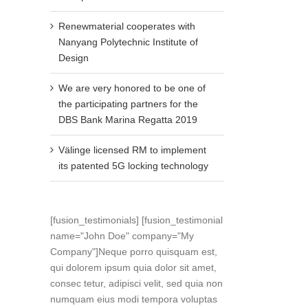
Renewmaterial cooperates with
Nanyang Polytechnic Institute of
Design
We are very honored to be one of
the participating partners for the
DBS Bank Marina Regatta 2019
Välinge licensed RM to implement
its patented 5G locking technology
[fusion_testimonials] [fusion_testimonial
name="John Doe" company="My
Company"]Neque porro quisquam est,
qui dolorem ipsum quia dolor sit amet,
consec tetur, adipisci velit, sed quia non
numquam eius modi tempora voluptas