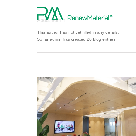
Skip
to
content
About
admin
This author has not yet filled in any details.
So far admin has created 20 blog entries.
tural, is your
We were very honored to be invited for
 space
discussion at the 2019