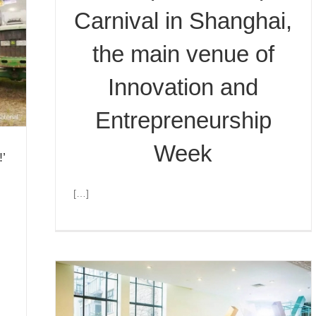
Carnival in Shanghai,
the main venue of
Innovation and
Entrepreneurship
Week
’
[…]