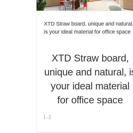
XTD Straw board, unique and natural
is your ideal material for office space
XTD Straw board,
unique and natural, i
your ideal material
for office space
[…]