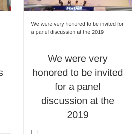
,
We were very honored to be invited for
a panel discussion at the 2019
We were very
s
honored to be invited
for a panel
discussion at the
2019
[…]