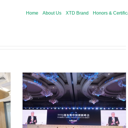
Home
About Us
XTD Brand
Honors & Certific
 a panel