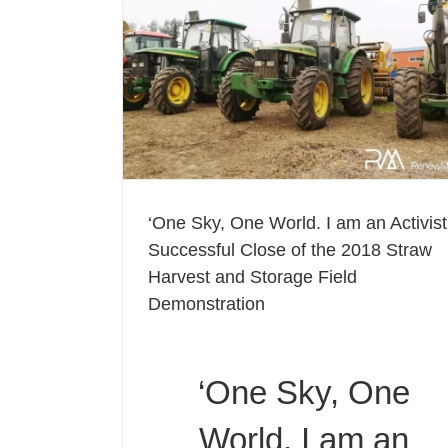
 Activist!’
raw Harvest and
ation
‘One Sky, One World. I am an Activist!
Successful Close of the 2018 Straw
Harvest and Storage Field
Demonstration
‘One Sky, One
World. I am an