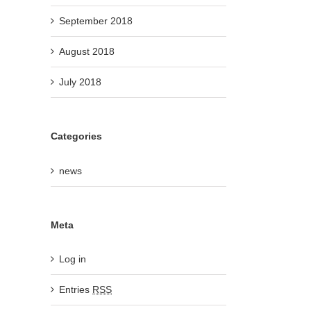
September 2018
August 2018
July 2018
Categories
news
Meta
Log in
Entries
RSS