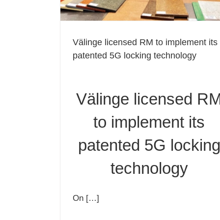
Successful development of straw-b
Välinge licensed RM to implement its
materials helps to limit environmental p
patented 5G locking technology
Välinge licensed R
to implement its
patented 5G lockin
technology
On […]