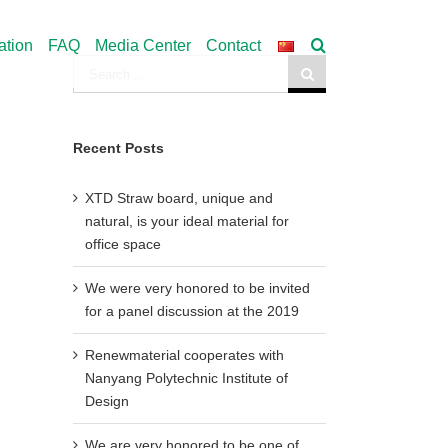
ation
FAQ
Media Center
Contact
Search
for:
Recent Posts
XTD Straw board, unique and
natural, is your ideal material for
office space
We were very honored to be invited
for a panel discussion at the 2019
Renewmaterial cooperates with
Nanyang Polytechnic Institute of
Design
We are very honored to be one of