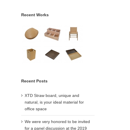
Recent Works
Recent Posts
XTD Straw board, unique and
natural, is your ideal material for
office space
We were very honored to be invited
for a panel discussion at the 2019