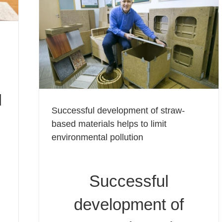
ased
ollution
M
Successful development of straw-
based materials helps to limit
environmental pollution
g
Successful
development of