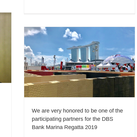
the
k Marina
We are very honored to be one of the
participating partners for the DBS
Bank Marina Regatta 2019