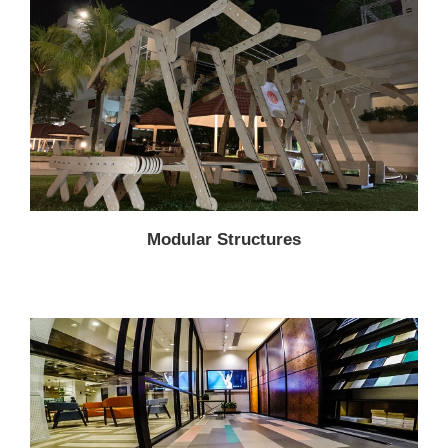
Modular Structures