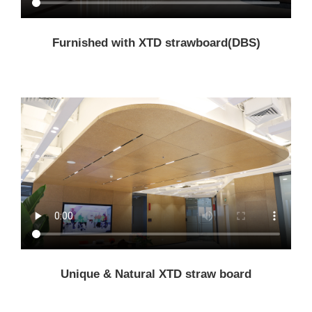
Furnished with XTD strawboard(DBS)
Unique & Natural XTD straw board