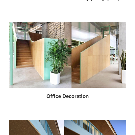
Office Decoration