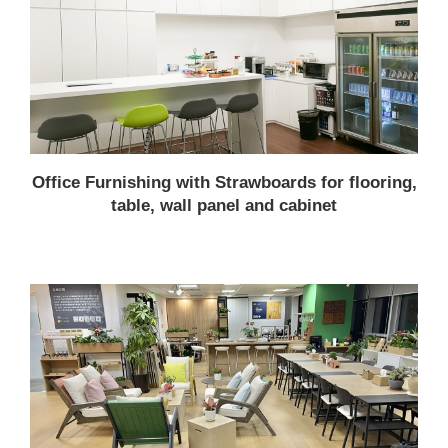
Office Furnishing with Strawboards for flooring,
table, wall panel and cabinet