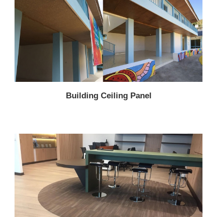
Building Ceiling Panel