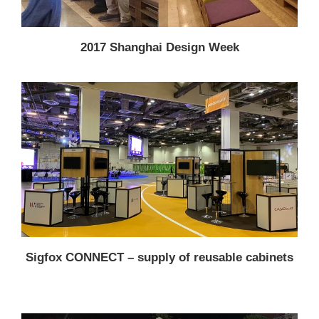
2017 Shanghai Design Week
Sigfox CONNECT – supply of reusable cabinets