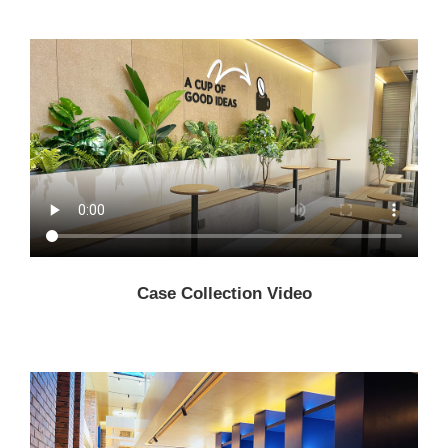
Case Collection Video