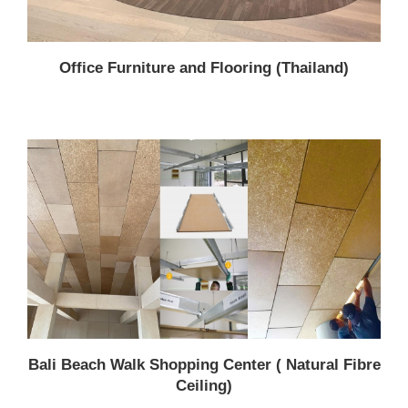
Office Furniture and Flooring (Thailand)
Bali Beach Walk Shopping Center ( Natural Fibre
Ceiling)