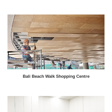
Bali Beach Walk Shopping Centre