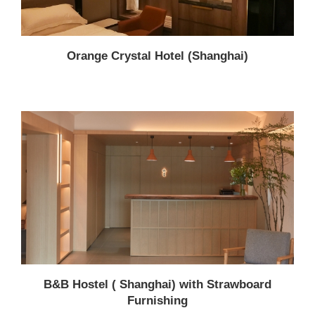
Orange Crystal Hotel (Shanghai)
B&B Hostel ( Shanghai) with Strawboard
Furnishing