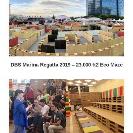
DBS Marina Regatta 2019 – 23,000 ft2 Eco Maze