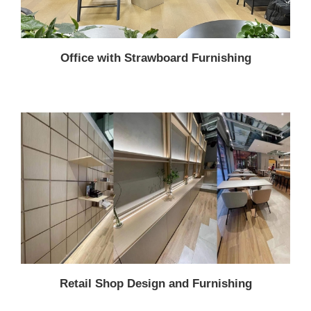
Office with Strawboard Furnishing
Retail Shop Design and Furnishing