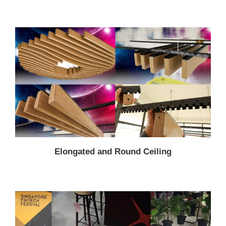
Elongated and Round Ceiling