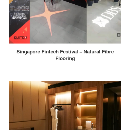
Singapore Fintech Festival – Natural Fibre
Flooring