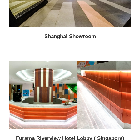
Shanghai Showroom
Furama Riverview Hotel Lobby ( Singapore)