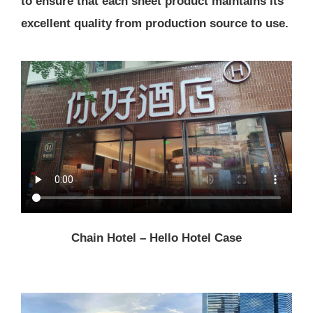
to ensure that each sheet product maintains its
excellent quality from production source to use.
Chain Hotel – Hello Hotel Case