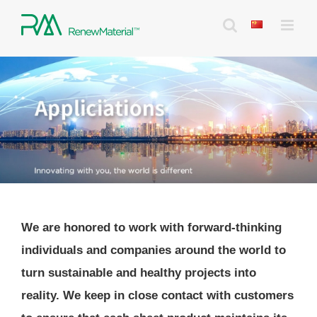
Skip
to
content
We are honored to work with forward-thinking
individuals and companies around the world to
turn sustainable and healthy projects into
reality. We keep in close contact with customers