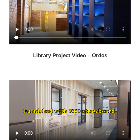
Library Project Video – Ordos