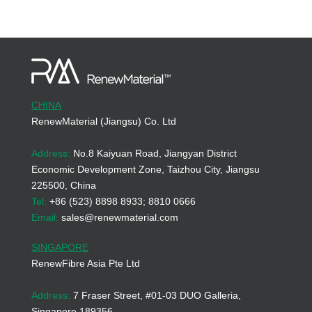
CHINA
RenewMaterial (Jiangsu) Co. Ltd
Address:
No.8 Kaiyuan Road, Jiangyan District
Economic Development Zone, Taizhou City, Jiangsu
225500, China
Tel:
+86 (523) 8898 8933; 8810 0666
Email:
sales@renewmaterial.com
SINGAPORE
RenewFibre Asia Pte Ltd
Address:
7 Fraser Street, #01-03 DUO Galleria,
Singapore 189356