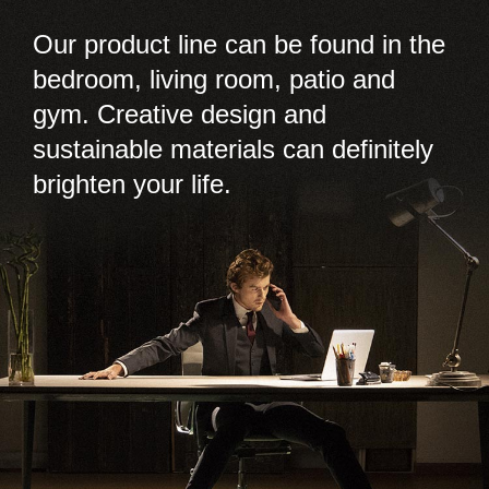
Our product line can be found in the
bedroom, living room, patio and
gym. Creative design and
sustainable materials can definitely
brighten your life.