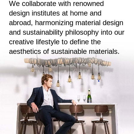
We collaborate with renowned
design institutes at home and
abroad, harmonizing material design
and sustainability philosophy into our
creative lifestyle to define the
aesthetics of sustainable materials.