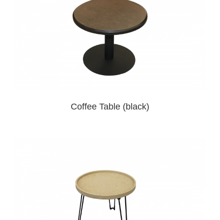
Coffee Table (black)