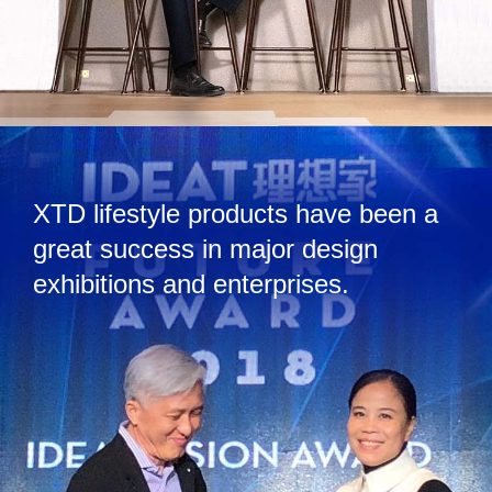
XTD lifestyle products have been a
great success in major design
exhibitions and enterprises.