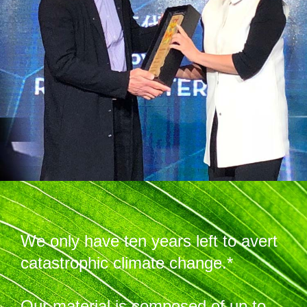
We only have ten years left to avert
catastrophic climate change.*
Our material is composed of up to