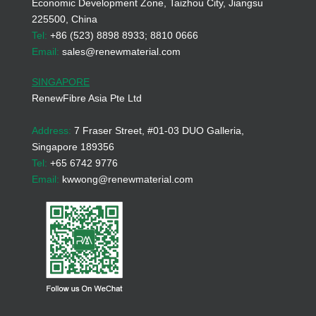
Economic Development Zone, Taizhou City, Jiangsu
225500, China
Tel:
+86 (523) 8898 8933; 8810 0666
Email:
sales@renewmaterial.com
SINGAPORE
RenewFibre Asia Pte Ltd
Address:
7 Fraser Street, #01-03 DUO Galleria,
Singapore 189356
Tel:
+65 6742 9776
Email:
kwwong@renewmaterial.com