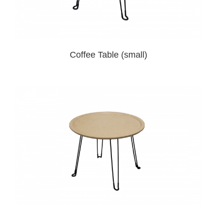
Coffee Table (small)