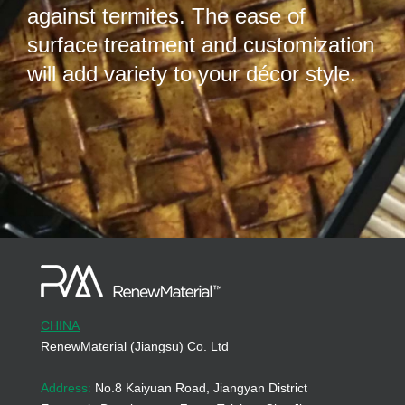
against termites. The ease of
surface treatment and customization
will add variety to your décor style.
CHINA
RenewMaterial (Jiangsu) Co. Ltd
Address:
No.8 Kaiyuan Road, Jiangyan District