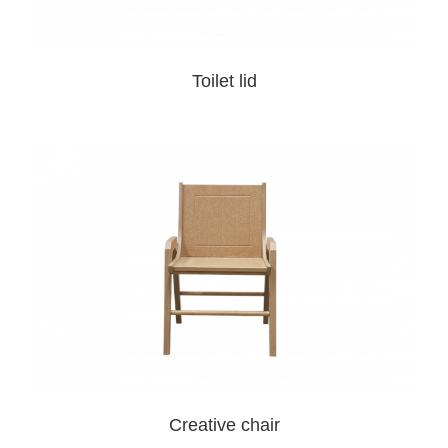
Toilet lid
Creative chair