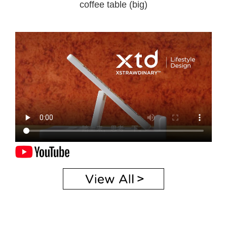
coffee table (big)