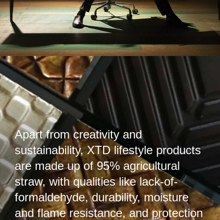
Apart from creativity and
sustainability, XTD lifestyle products
are made up of 95% agricultural
straw, with qualities like lack-of-
formaldehyde, durability, moisture
and flame resistance, and protection