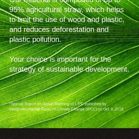
95% agricultural straw, which helps
to limit the use of wood and plastic,
and reduces deforestation and
plastic pollution.
Your choice is important for the
strategy of sustainable development.
*Special Report on Global Warming of 1.5ºC published by
Intergovernmental Panel on Climate Change (IPCC) on Oct. 9, 2018