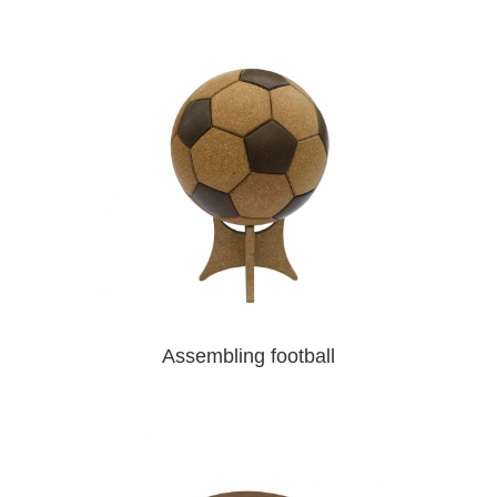
Assembling football