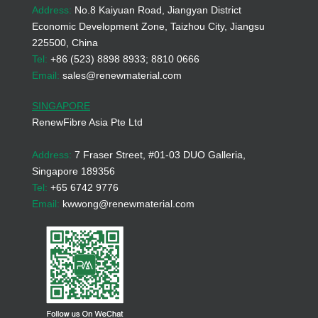
Address:
No.8 Kaiyuan Road, Jiangyan District
Economic Development Zone, Taizhou City, Jiangsu
225500, China
Tel:
+86 (523) 8898 8933; 8810 0666
Email:
sales@renewmaterial.com
SINGAPORE
RenewFibre Asia Pte Ltd
Address:
7 Fraser Street, #01-03 DUO Galleria,
Singapore 189356
Tel:
+65 6742 9776
Email:
kwwong@renewmaterial.com