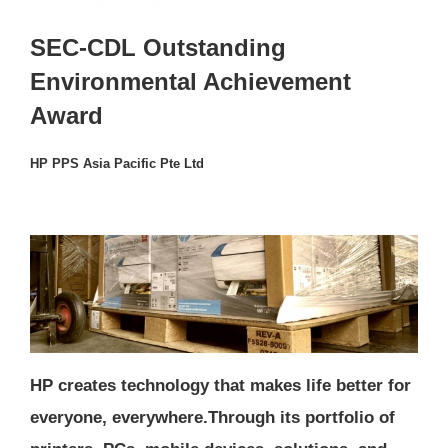
SEC-CDL Outstanding
Environmental Achievement
Award
HP PPS Asia Pacific Pte Ltd
HP creates technology that makes life better for
everyone, everywhere.Through its portfolio of