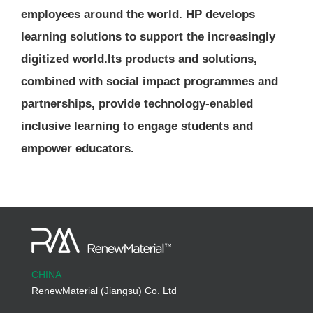
employees around the world. HP develops
learning solutions to support the increasingly
digitized world.Its products and solutions,
combined with social impact programmes and
partnerships, provide technology-enabled
inclusive learning to engage students and
empower educators.
CHINA
RenewMaterial (Jiangsu) Co. Ltd