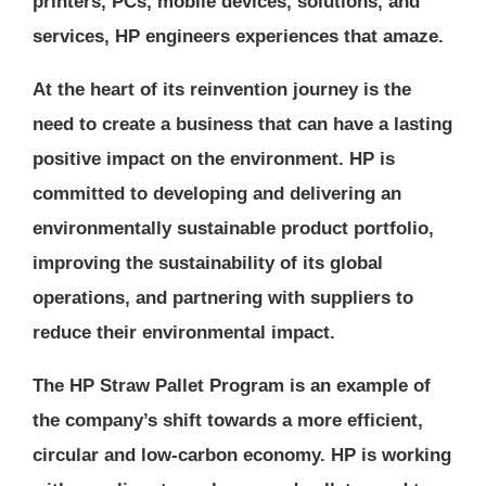
printers, PCs, mobile devices, solutions, and
services, HP engineers experiences that amaze.
At the heart of its reinvention journey is the
need to create a business that can have a lasting
positive impact on the environment. HP is
committed to developing and delivering an
environmentally sustainable product portfolio,
improving the sustainability of its global
operations, and partnering with suppliers to
reduce their environmental impact.
The HP Straw Pallet Program is an example of
the company’s shift towards a more efficient,
circular and low-carbon economy. HP is working