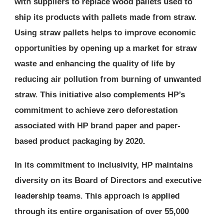
with suppliers to replace wood pallets used to
ship its products with pallets made from straw.
Using straw pallets helps to improve economic
opportunities by opening up a market for straw
waste and enhancing the quality of life by
reducing air pollution from burning of unwanted
straw. This initiative also complements HP’s
commitment to achieve zero deforestation
associated with HP brand paper and paper-
based product packaging by 2020.
In its commitment to inclusivity, HP maintains
diversity on its Board of Directors and executive
leadership teams. This approach is applied
through its entire organisation of over 55,000