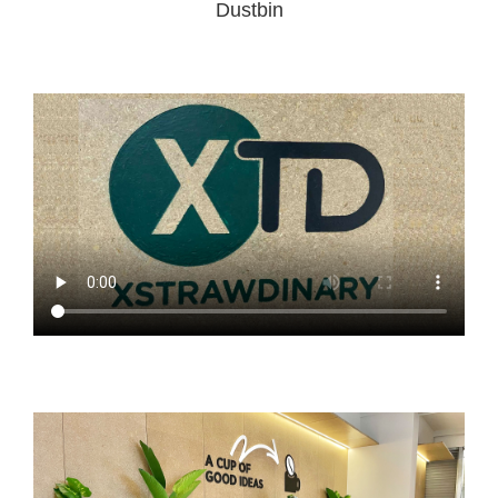
Dustbin