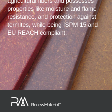
agricultural fibers and possesses
properties like moisture and flame
resistance, and protection against
termites, while being ISPM 15 and
EU REACH compliant.