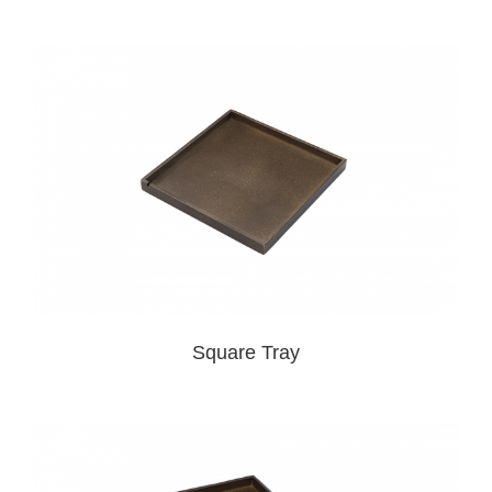
Square Tray