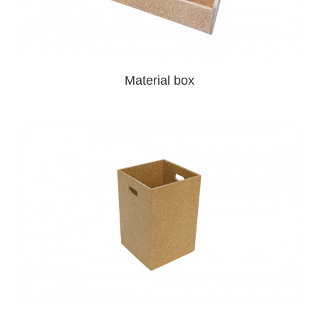
Material box