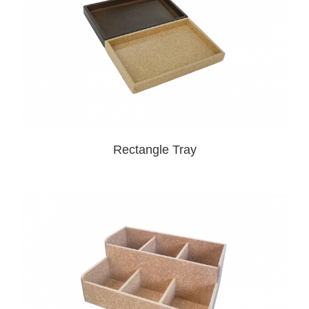
Rectangle Tray