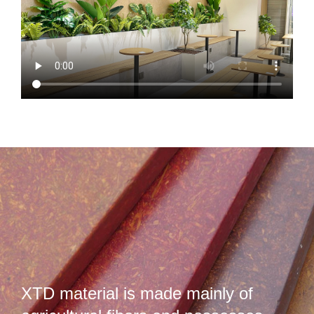
XTD material is made mainly of