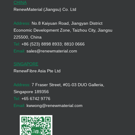
CHINA
RenewMaterial (Jiangsu) Co. Ltd
Address:
No.8 Kaiyuan Road, Jiangyan District
Economic Development Zone, Taizhou City, Jiangsu
225500, China
Tel:
+86 (523) 8898 8933; 8810 0666
Email:
sales@renewmaterial.com
SINGAPORE
RenewFibre Asia Pte Ltd
Address:
7 Fraser Street, #01-03 DUO Galleria,
Singapore 189356
Tel:
+65 6742 9776
Email:
kwwong@renewmaterial.com