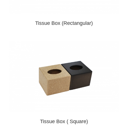
Tissue Box (Rectangular)
Tissue Box ( Square)