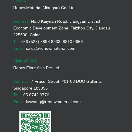
CHINA
RenewMaterial (Jiangsu) Co. Ltd
Address:
No.8 Kaiyuan Road, Jiangyan District
Economic Development Zone, Taizhou City, Jiangsu
225500, China
Tel:
+86 (523) 8898 8933; 8810 0666
Email:
sales@renewmaterial.com
SINGAPORE
RenewFibre Asia Pte Ltd
Address:
7 Fraser Street, #01-03 DUO Galleria,
Singapore 189356
Tel:
+65 6742 9776
Email:
kwwong@renewmaterial.com