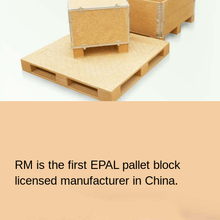
RM is the first EPAL pallet block
licensed manufacturer in China.