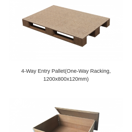
4-Way Entry Pallet(One-Way Racking,
1200x800x120mm)