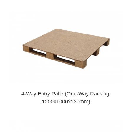
4-Way Entry Pallet(One-Way Racking,
1200x1000x120mm)