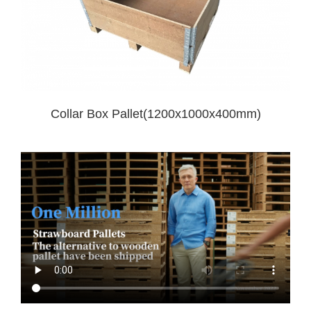
Collar Box Pallet(1200x1000x400mm)