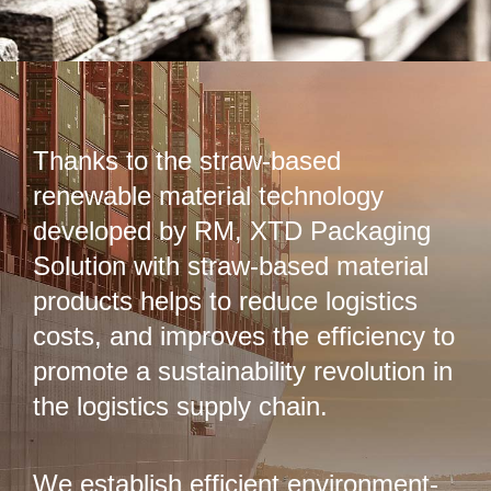
Thanks to the straw-based
renewable material technology
developed by RM, XTD Packaging
Solution with straw-based material
products helps to reduce logistics
costs, and improves the efficiency to
promote a sustainability revolution in
the logistics supply chain.
We establish efficient environment-