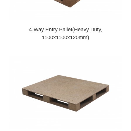
4-Way Entry Pallet(Heavy Duty,
1100x1100x120mm)