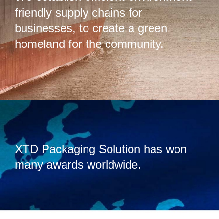
friendly supply chains for
businesses, to create a green
homeland for the community.
XTD Packaging Solution has won
many awards worldwide.