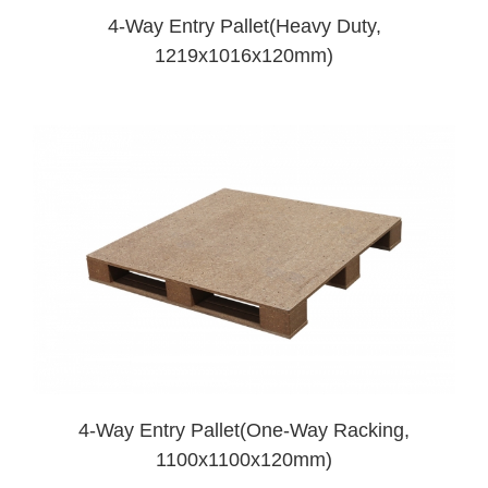
4-Way Entry Pallet(Heavy Duty,
1219x1016x120mm)
4-Way Entry Pallet(One-Way Racking,
1100x1100x120mm)