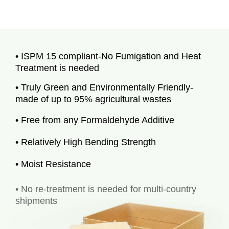
• ISPM 15 compliant-No Fumigation and Heat
Treatment is needed
• Truly Green and Environmentally Friendly-
made of up to 95% agricultural wastes
• Free from any Formaldehyde Additive
• Relatively High Bending Strength
• Moist Resistance
• No re-treatment is needed for multi-country
shipments