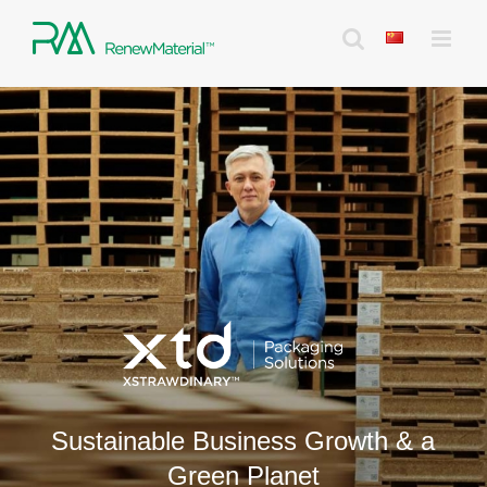
Skip
to
content
Sustainable Business Growth & a
Green Planet