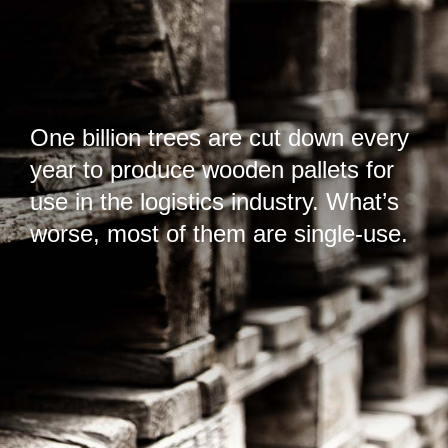
One billion trees are cut down every
year to produce wooden pallets for
use in the logistics industry. What’s
worse, most of them are single-use.