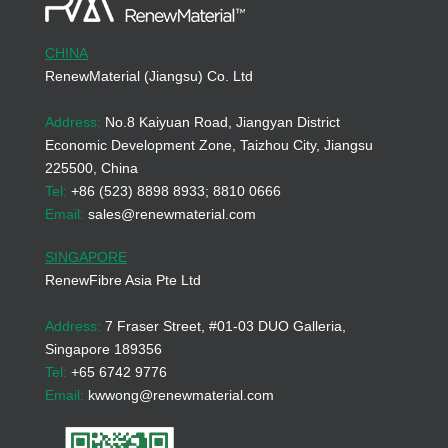
CHINA
RenewMaterial (Jiangsu) Co. Ltd
Address:
No.8 Kaiyuan Road, Jiangyan District
Economic Development Zone, Taizhou City, Jiangsu
225500, China
Tel:
+86 (523) 8898 8933; 8810 0666
Email:
sales@renewmaterial.com
SINGAPORE
RenewFibre Asia Pte Ltd
Address:
7 Fraser Street, #01-03 DUO Galleria,
Singapore 189356
Tel:
+65 6742 9776
Email:
kwwong@renewmaterial.com