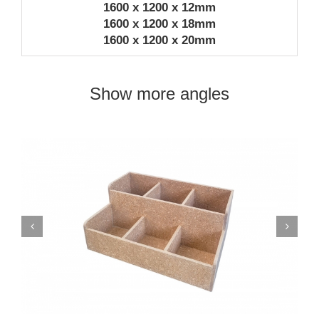
1600 x 1200 x 12mm
1600 x 1200 x 18mm
1600 x 1200 x 20mm
Show more angles