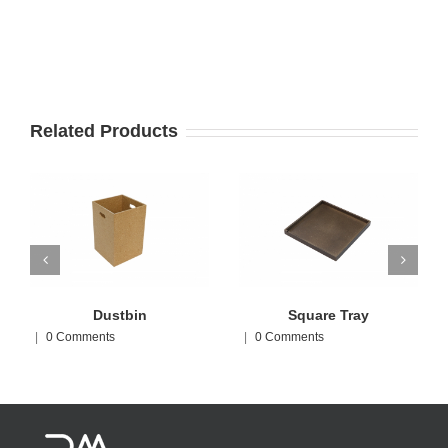
Related Products
Dustbin
Square Tray
|
0 Comments
|
0 Comments