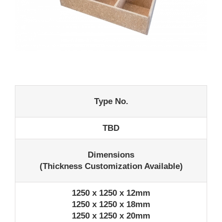
Type No.
TBD
Dimensions
(Thickness Customization Available)
1250 x 1250 x 12mm
1250 x 1250 x 18mm
1250 x 1250 x 20mm