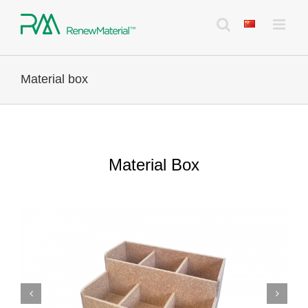
Skip
to
content
Material box
Material Box