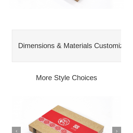
Dimensions & Materials Customizatio
More Style Choices