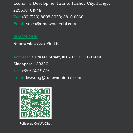
Economic Development Zone, Taizhou City, Jiangsu
225500, China
Tel:
+86 (523) 8898 8933; 8810 0666
Email:
sales@renewmaterial.com
SINGAPORE
RenewFibre Asia Pte Ltd
Address:
7 Fraser Street, #01-03 DUO Galleria,
Singapore 189356
Tel:
+65 6742 9776
Email:
kwwong@renewmaterial.com