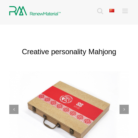
Skip
to
content
Creative personality Mahjong