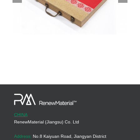
CHINA
RenewMaterial (Jiangsu) Co. Ltd
Address:
No.8 Kaiyuan Road, Jiangyan District