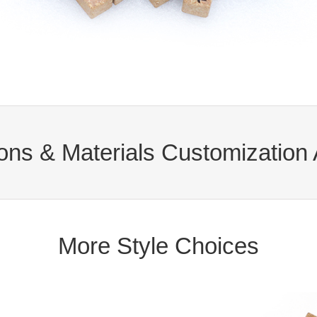
ns & Materials Customization 
More Style Choices