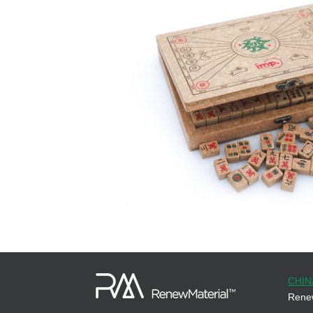
CHIN
Renew