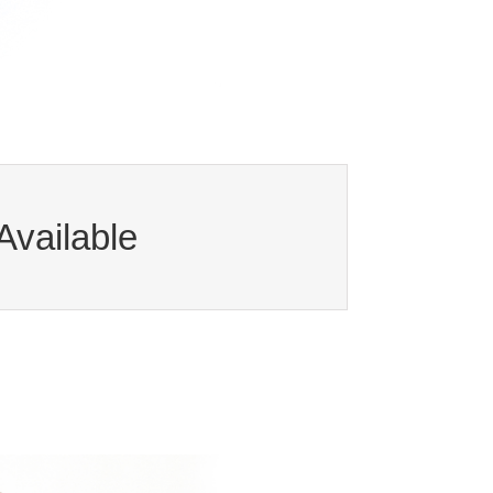
Available