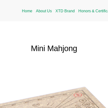
Home
About Us
XTD Brand
Honors & Certific
Mini Mahjong