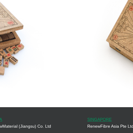
A
SINGAPORE
Material (Jiangsu) Co. Ltd
RenewFibre Asia Pte Lt