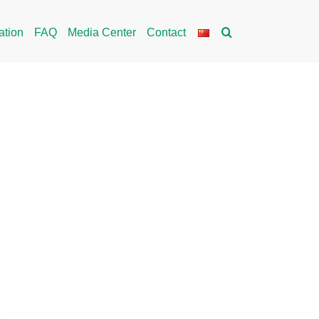
ation
FAQ
Media Center
Contact