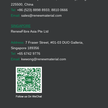
225500, China
Tel:
+86 (523) 8898 8933; 8810 0666
Email:
sales@renewmaterial.com
SINGAPORE
RenewFibre Asia Pte Ltd
Address:
7 Fraser Street, #01-03 DUO Galleria,
Singapore 189356
Tel:
+65 6742 9776
Email:
kwwong@renewmaterial.com