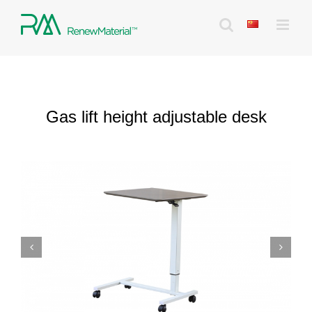
Skip
to
content
Gas lift height adjustable desk