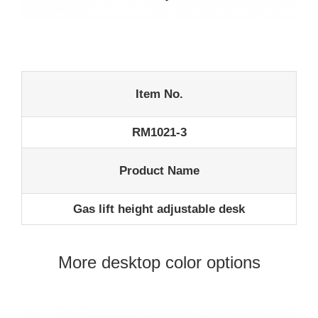
Item No.
RM1021-3
Product Name
Gas lift height adjustable desk
More desktop color options