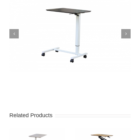
Related Products