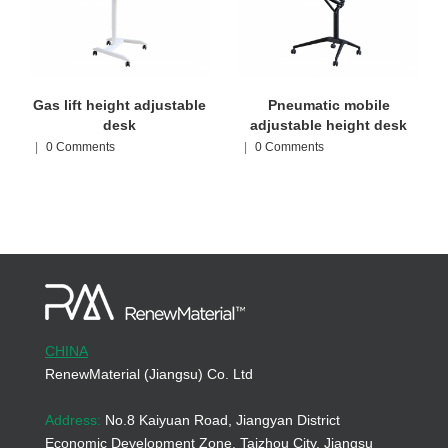
Gas lift height adjustable
Pneumatic mobile
desk
adjustable height desk
|
0 Comments
|
0 Comments
CHINA
RenewMaterial (Jiangsu) Co. Ltd
Address:
No.8 Kaiyuan Road, Jiangyan District
Economic Development Zone, Taizhou City, Jiangsu